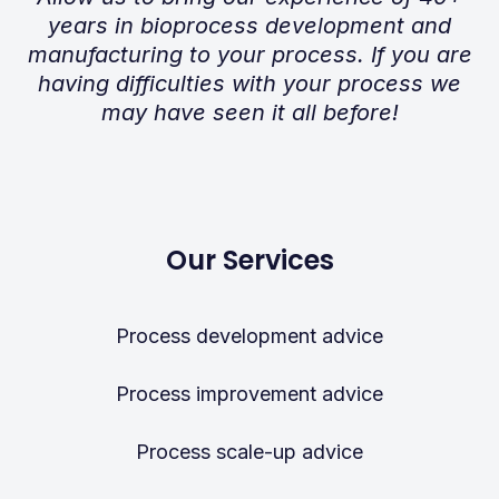
years in bioprocess development and
manufacturing to your process. If you are
having difficulties with your process we
may have seen it all before!
Our Services
Process development advice
Process improvement advice
Process scale-up advice