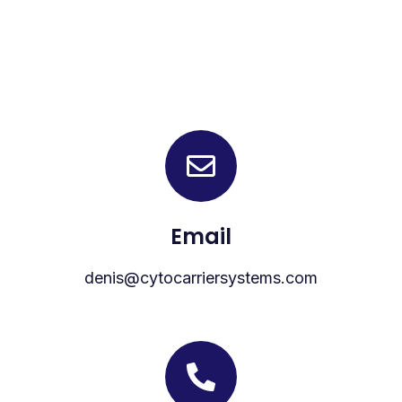
Email
denis@cytocarriersystems.com