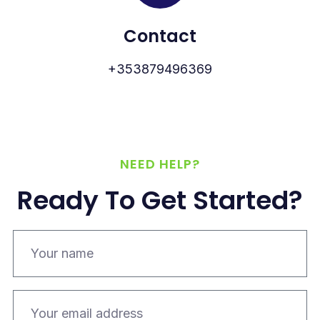
Contact
+353879496369
NEED HELP?
Ready To Get Started?