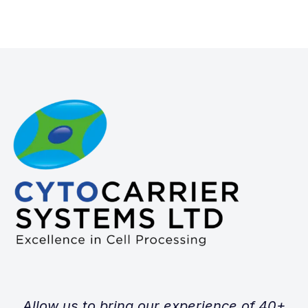
Allow us to bring our experience of 40+