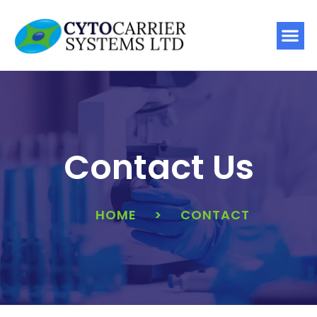
Contact Us
HOME
>
CONTACT