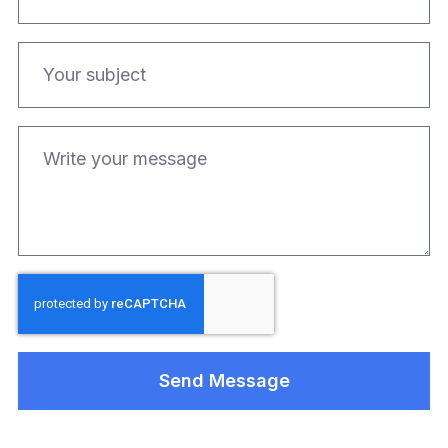
Send Message