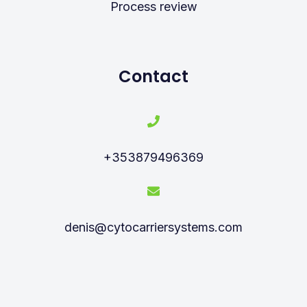
Process review
Contact
+353879496369
denis@cytocarriersystems.com